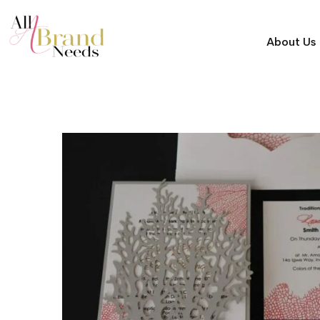
About Us