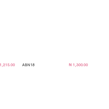
1,215.00
ABN18
₦
1,300.00