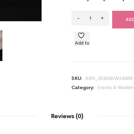
AD
Add to
wishlist
SKU:
ABN_002846W24488
Category:
Events & Weddin
Reviews (0)