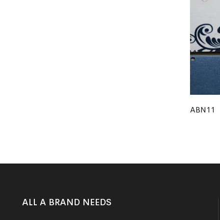
ABN11
ALL A BRAND NEEDS