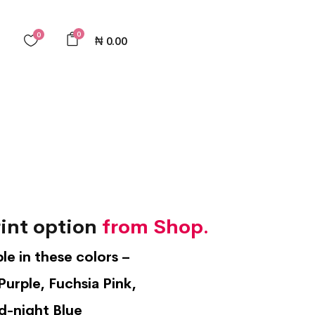
0
0
₦
0.00
int option
from Shop.
ble in these colors –
Purple, Fuchsia Pink,
d-night Blue