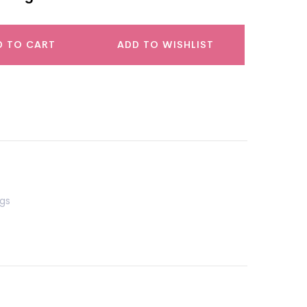
D TO CART
ADD TO WISHLIST
gs