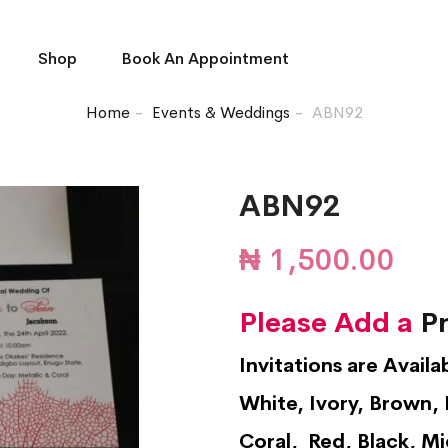
Shop
Book An Appointment
Home
Events & Weddings
ABN92
ABN92
₦
1,500.00
Please Add a
Pr
Invitations are Availa
White, Ivory, Brown, 
Coral, Red, Black, Mi