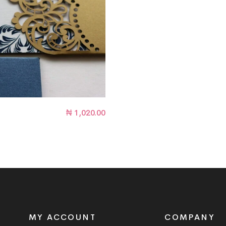
₦
1,020.00
MY ACCOUNT
COMPANY