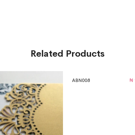
Related Products
ABN008
₦