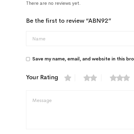
There are no reviews yet.
Be the first to review “ABN92”
Save my name, email, and website in this br
Your Rating