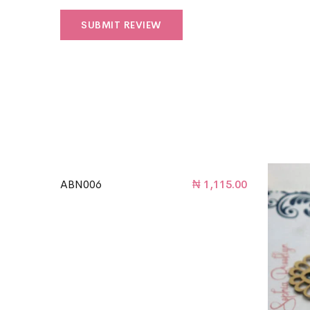
ABN006
₦
1,115.00