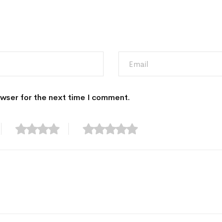
owser for the next time I comment.