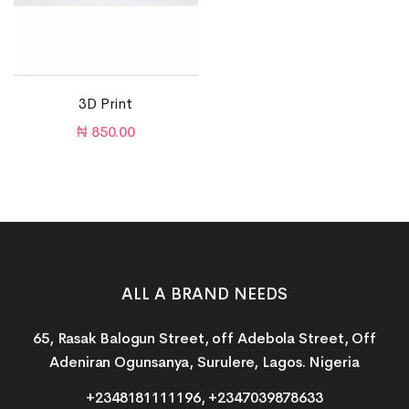
3D Print
₦
850.00
ALL A BRAND NEEDS
65, Rasak Balogun Street, off Adebola Street, Off
Adeniran Ogunsanya, Surulere, Lagos. Nigeria
+2348181111196, +2347039878633