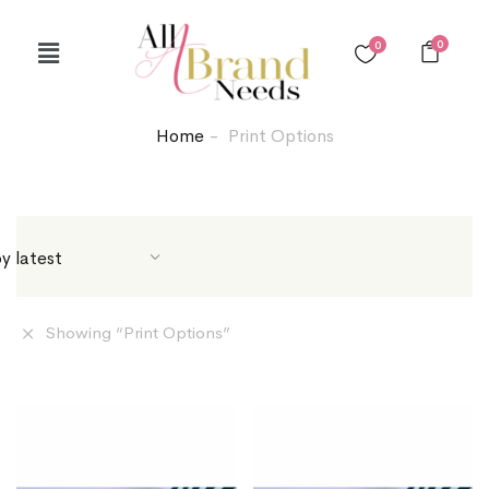
0
0
Home
Print Options
Showing “
Print Options
”