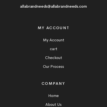
allabrandneeds@allabrandneeds.com
MY ACCOUNT
My Account
cart
Checkout
Our Process
COMPANY
Home
About Us