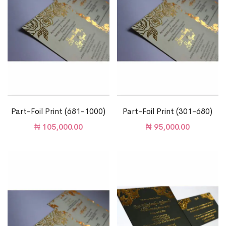
Part-Foil Print (681-1000)
Part-Foil Print (301-680)
₦
105,000.00
₦
95,000.00