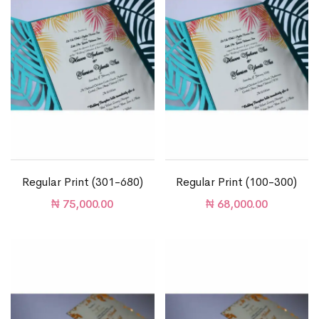
Regular Print (301-680)
Regular Print (100-300)
₦
75,000.00
₦
68,000.00