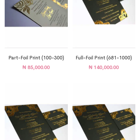
Part-Foil Print (100-300)
Full-Foil Print (681-1000)
₦
85,000.00
₦
140,000.00