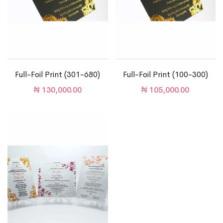
Full-Foil Print (301-680)
Full-Foil Print (100-300)
₦
130,000.00
₦
105,000.00