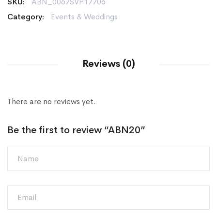
SKU:
ABN_0067SVP17706
Category:
Events & Weddings
Reviews (0)
There are no reviews yet.
Be the first to review “ABN20”