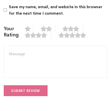
Save my name, email, and website in this browser
for the next time I comment.
Your
Rating