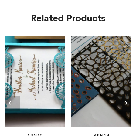
Related Products
ABN12
ABN14