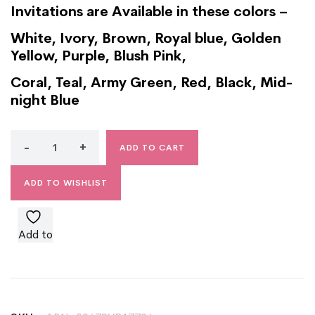
Invitations are Available in these colors –
White, Ivory, Brown, Royal blue, Golden
Yellow, Purple, Blush Pink,
Coral, Teal, Army Green, Red, Black, Mid-
night Blue
ADD TO CART
ADD TO WISHLIST
Add to
wishlist