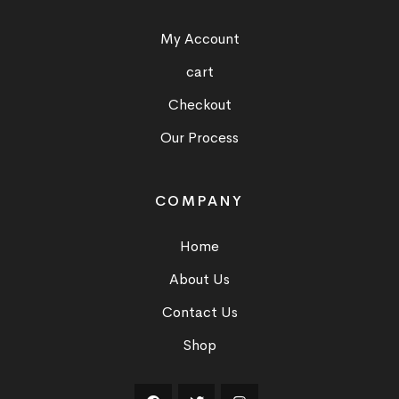
My Account
cart
Checkout
Our Process
COMPANY
Home
About Us
Contact Us
Shop