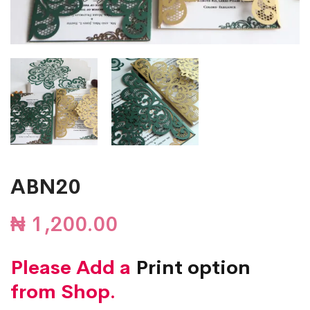
ABN20
₦
1,200.00
Please Add a
Print option
from Shop.