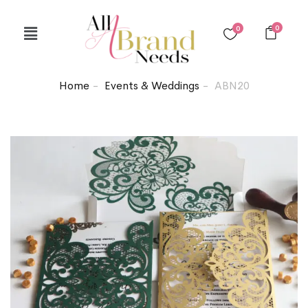
0
0
Home
Events & Weddings
ABN20