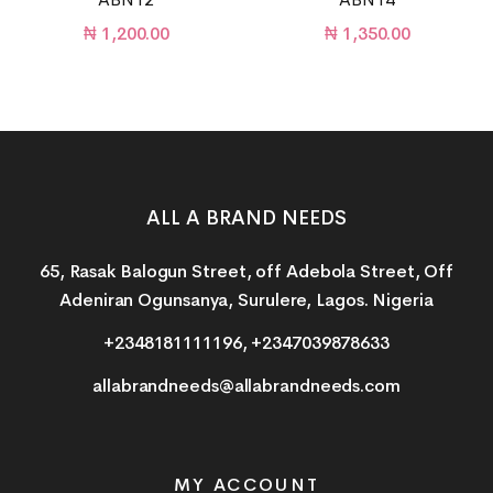
₦
1,200.00
₦
1,350.00
ALL A BRAND NEEDS
65, Rasak Balogun Street, off Adebola Street, Off
Adeniran Ogunsanya, Surulere, Lagos. Nigeria
+2348181111196, +2347039878633
allabrandneeds@allabrandneeds.com
MY ACCOUNT