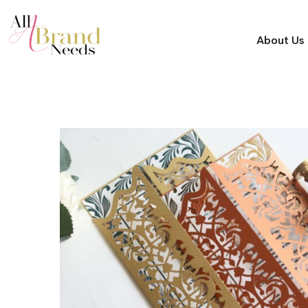
About Us