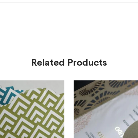
Related Products