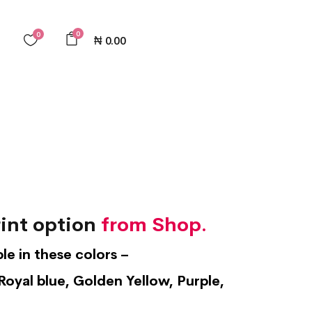
0
0
₦
0.00
int option
from Shop.
ble in these colors –
Royal blue, Golden Yellow, Purple,