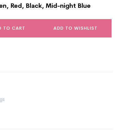
en, Red, Black, Mid-night Blue
D TO CART
ADD TO WISHLIST
gs