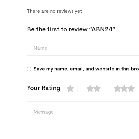
There are no reviews yet.
Be the first to review “ABN24”
Save my name, email, and website in this br
Your Rating