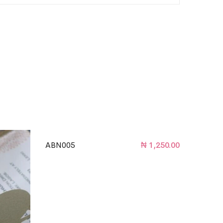
ABN005
₦
1,250.00