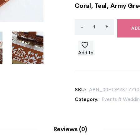
Coral, Teal, Army Gre
AD
Add to
wishlist
SKU:
ABN_00HQP2X17710
Category:
Events & Weddin
Reviews (0)