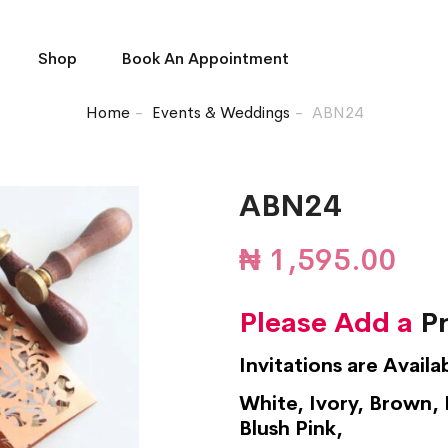
Shop
Book An Appointment
Home
Events & Weddings
ABN24
ABN24
₦
1,595.00
Please Add a
Pr
Invitations are Availa
White, Ivory, Brown, 
Blush Pink,