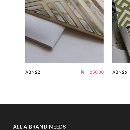
ABN22
₦
1,250.00
ABN26
ALL A BRAND NEEDS