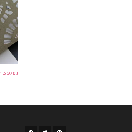
1,250.00