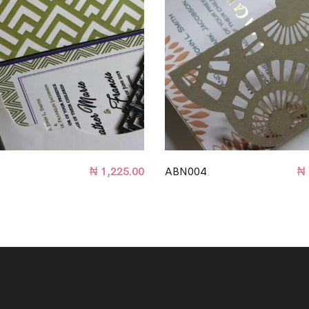
₦
1,225.00
ABN004
₦