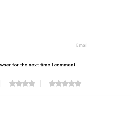
owser for the next time I comment.