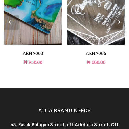
ABNA003
ABNA005
₦
950.00
₦
680.00
ALL A BRAND NEEDS
65, Rasak Balogun Street, off Adebola Street, Off