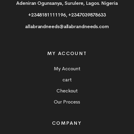
Adeniran Ogunsanya, Surulere, Lagos. Nigeria
+2348181111196, +2347039878633
allabrandneeds@allabrandneeds.com
MY ACCOUNT
My Account
cart
Checkout
Our Process
COMPANY