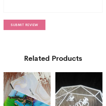
Related Products