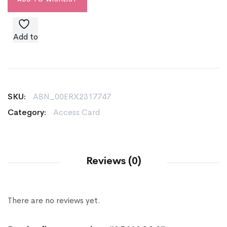
Add to
wishlist
SKU:
ABN_00ERX2317747
Category:
Access Card
Reviews (0)
There are no reviews yet.