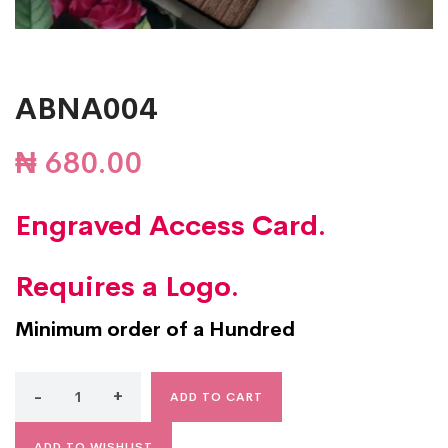
ABNA004
₦
680.00
Engraved Access Card.
Requires a Logo.
Minimum order of a Hundred
ADD TO CART
ADD TO WISHLIST