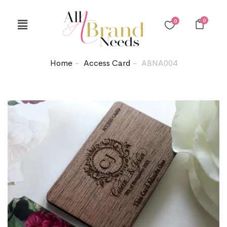
0
0
Home
Access Card
ABNA004