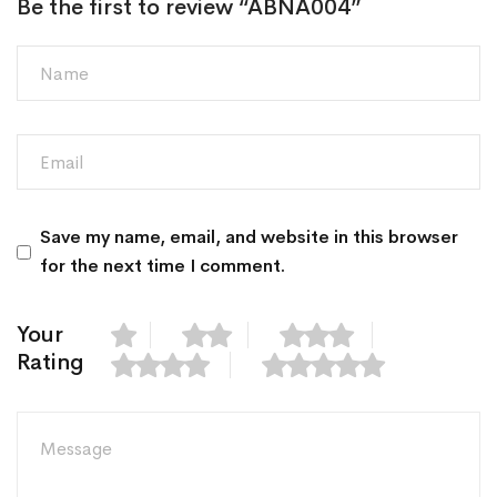
Be the first to review “ABNA004”
Save my name, email, and website in this browser
for the next time I comment.
Your
Rating