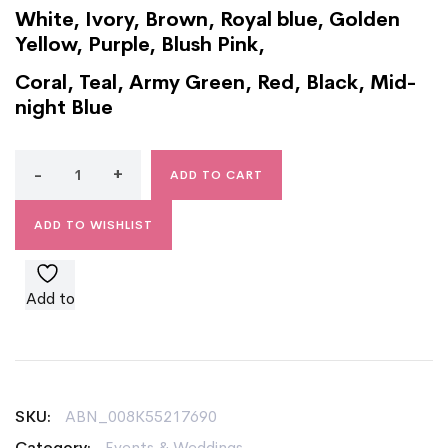
White, Ivory, Brown, Royal blue, Golden
Yellow, Purple, Blush Pink,
Coral, Teal, Army Green, Red, Black, Mid-
night Blue
ADD TO CART
ADD TO WISHLIST
Add to
wishlist
SKU:
ABN_008K55217690
Category:
Events & Weddings