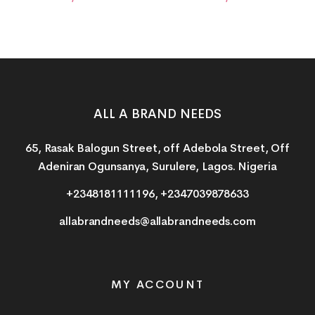
ALL A BRAND NEEDS
65, Rasak Balogun Street, off Adebola Street, Off
Adeniran Ogunsanya, Surulere, Lagos. Nigeria
+2348181111196, +2347039878633
allabrandneeds@allabrandneeds.com
MY ACCOUNT