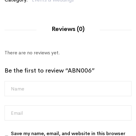
Reviews (0)
There are no reviews yet.
Be the first to review “ABN006”
Save my name, email, and website in this browser