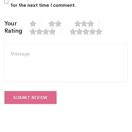
for the next time I comment.
Your
Rating