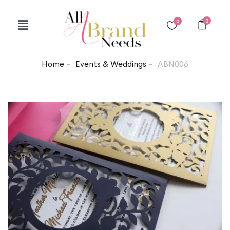
0
0
Home
Events & Weddings
ABN006