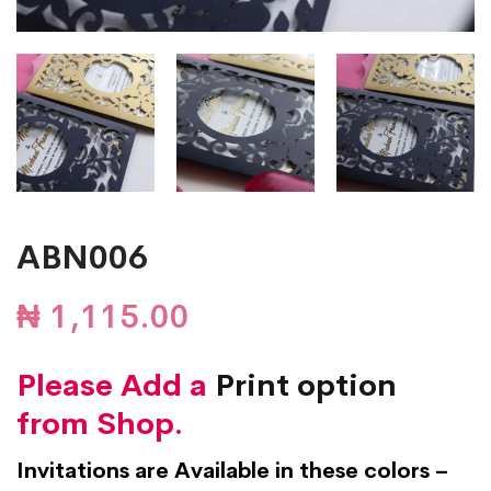
ABN006
₦
1,115.00
Please Add a
Print option
from Shop.
Invitations are Available in these colors –