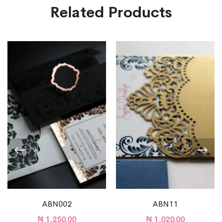
Related Products
ABN002
ABN11
₦
1,250.00
₦
1,020.00