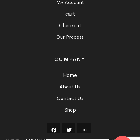
My Account
cart
Checkout
Our Process
COMPANY
Home
About Us
Contact Us
Shop