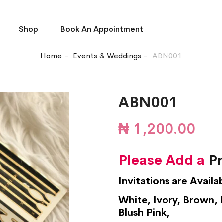
Shop
Book An Appointment
Home
Events & Weddings
ABN001
ABN001
₦
1,200.00
Please Add a
Pr
Invitations are Availa
White, Ivory, Brown, 
Blush Pink,