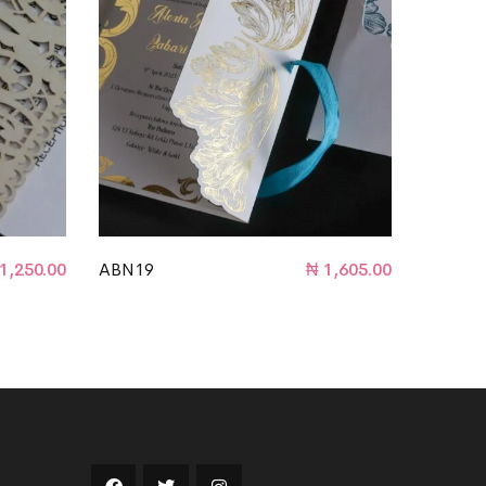
1,250.00
ABN19
₦
1,605.00