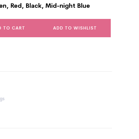
en, Red, Black, Mid-night Blue
D TO CART
ADD TO WISHLIST
gs