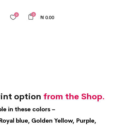
0
0
₦
0.00
int option
from the Shop.
ble in these colors –
Royal blue, Golden Yellow, Purple,