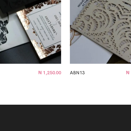
₦
1,250.00
ABN13
₦