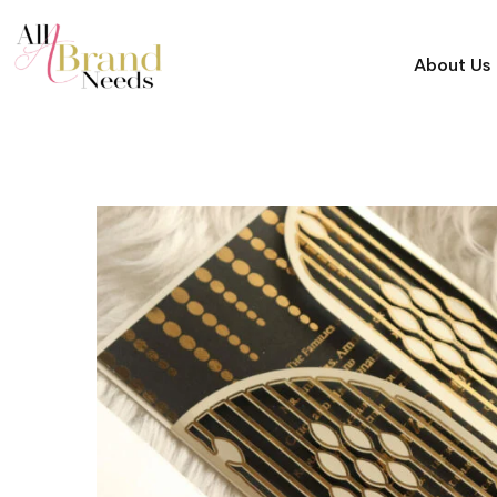
About Us