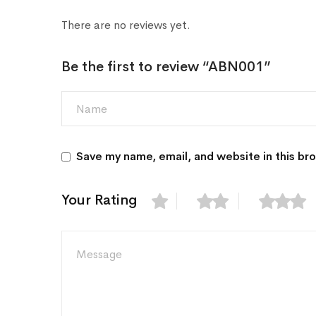
There are no reviews yet.
Be the first to review “ABN001”
Save my name, email, and website in this br
Your Rating