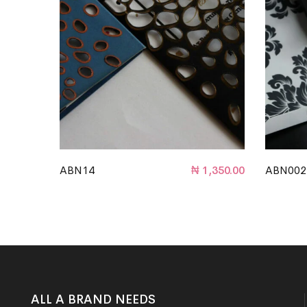
ABN14
₦
1,350.00
ABN002
ALL A BRAND NEEDS