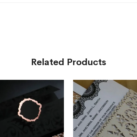
Related Products