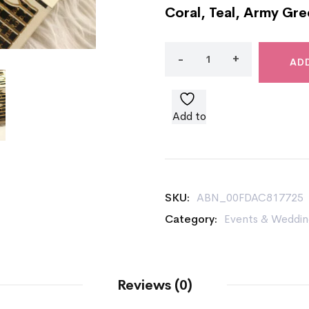
Coral, Teal, Army Gre
AD
Add to
wishlist
SKU:
ABN_00FDAC817725
Category:
Events & Weddin
Reviews (0)