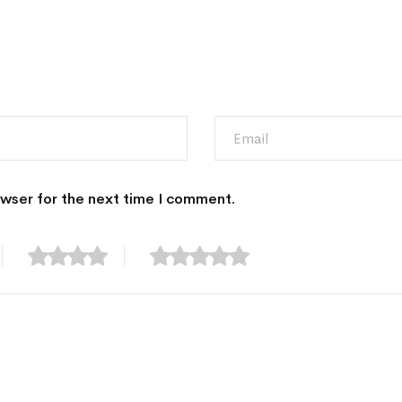
owser for the next time I comment.