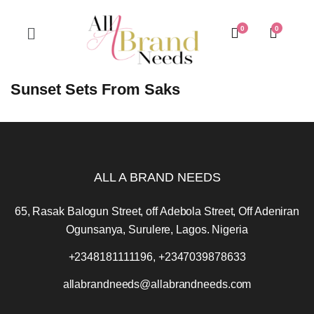
0
0
Sunset Sets From Saks
ALL A BRAND NEEDS
65, Rasak Balogun Street, off Adebola Street, Off Adeniran
Ogunsanya, Surulere, Lagos. Nigeria
+2348181111196, +2347039878633
allabrandneeds@allabrandneeds.com